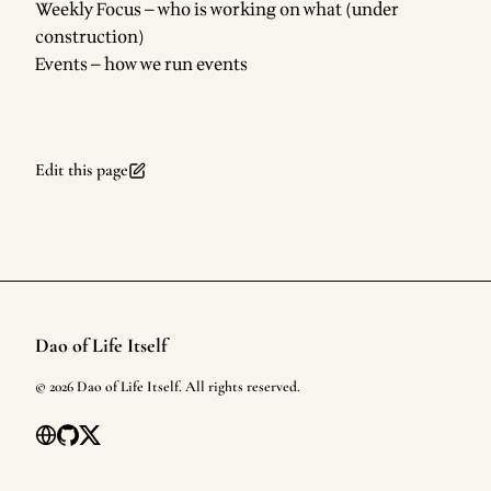
Weekly Focus
— who is working on what (under
construction)
Events
— how we run events
Edit this page
Dao of Life Itself
Footer
©
2026
Dao of Life Itself
. All rights reserved.