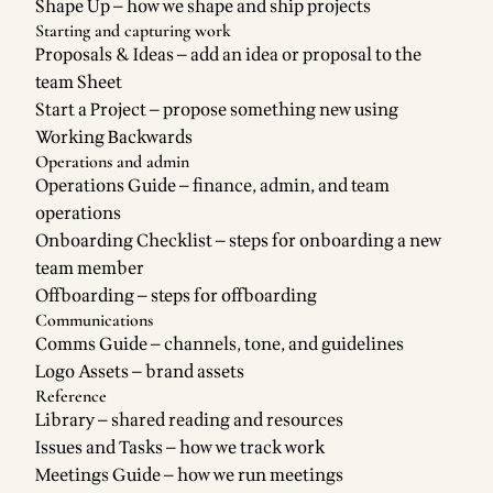
Shape Up
— how we shape and ship projects
Starting and capturing work
Proposals & Ideas
— add an idea or proposal to the
team Sheet
Start a Project
— propose something new using
Working Backwards
Operations and admin
Operations Guide
— finance, admin, and team
operations
Onboarding Checklist
— steps for onboarding a new
team member
Offboarding
— steps for offboarding
Communications
Comms Guide
— channels, tone, and guidelines
Logo Assets
— brand assets
Reference
Library
— shared reading and resources
Issues and Tasks
— how we track work
Meetings Guide
— how we run meetings