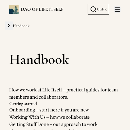
DAO OF LIFE ITSELF
Ctrl+K
Open 
Handbook
Handbook
How we work at Life Itself — practical guides for team
members and collaborators.
Getting started
Onboarding
— start here if you are new
Working With Us
— how we collaborate
Getting Stuff Done
— our approach to work