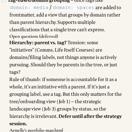
Tag-based domain grouping
— once tags like
/
are added to
domain: media
domain: spaces
frontmatter, add a view that groups by domain rather
than parent hierarchy. Supports multiple
classifications that a single tree can't express.
Open questions (deferred)
Hierarchy: parent vs. tag?
Tension: some
"initiatives" (Comms, Life Itself Courses) are
domains/filing labels, not things anyone is actively
pursuing. Should they be parents in the tree, or just
tags?
Rule of thumb: if someone is accountable for it as a
whole, it's an initiative with a parent. If it's just a
grouping label, use a tag. But this only matters for the
tree/onboarding view (Job 1) — the strategic
landscape view (Job 3) groups by status, so the
hierarchy is irrelevant.
Defer until after the strategy
session.
Armelle's portfolio-map.html