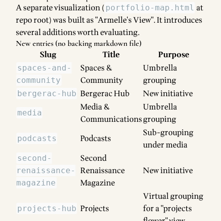
A separate visualization (
at
portfolio-map.html
repo root) was built as "Armelle's View". It introduces
several additions worth evaluating.
New entries (no backing markdown file)
Slug
Title
Purpose
Spaces &
Umbrella
spaces-and-
Community
grouping
community
Bergerac Hub
New initiative
bergerac-hub
Media &
Umbrella
media
Communications
grouping
Sub-grouping
Podcasts
podcasts
under media
Second
second-
Renaissance
New initiative
renaissance-
Magazine
magazine
Virtual grouping
Projects
for a "projects
projects-hub