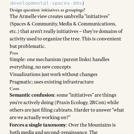
)
developmental-spaces-dds
Design question: initiatives as groupings?
The Armelle view creates umbrella "initiatives"
(Spaces & Community, Media & Communications,
etc.) that aren't really initiatives — they're domains of
activity used to organize the tree. This is convenient
but problematic.
Pros
Simple: one mechanism (parent links) handles
everything, no new concepts
Visualizations just work without changes
Pragmatic; uses existing infrastructure
Cons
Semantic confusion
: some "initiatives" are things
you're actively doing (Praxis Ecology, 2RCon) while
others are just filing cabinets. Harder to answer "what
are we actually working on?"
Forces a single taxonomy
: Over the Mountains is
both media and second-renaissance. The