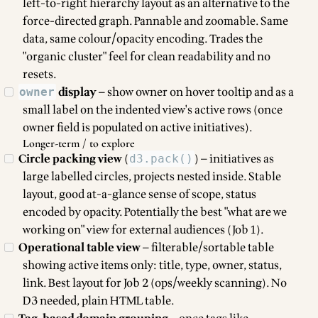
left-to-right hierarchy layout as an alternative to the
force-directed graph. Pannable and zoomable. Same
data, same colour/opacity encoding. Trades the
"organic cluster" feel for clean readability and no
resets.
display
— show owner on hover tooltip and as a
owner
small label on the indented view's active rows (once
owner field is populated on active initiatives).
Longer-term / to explore
Circle packing view
(
) — initiatives as
d3.pack()
large labelled circles, projects nested inside. Stable
layout, good at-a-glance sense of scope, status
encoded by opacity. Potentially the best "what are we
working on" view for external audiences (Job 1).
Operational table view
— filterable/sortable table
showing active items only: title, type, owner, status,
link. Best layout for Job 2 (ops/weekly scanning). No
D3 needed, plain HTML table.