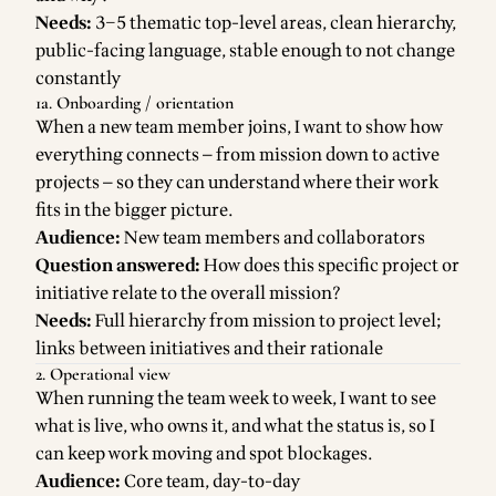
Needs:
3–5 thematic top-level areas, clean hierarchy,
public-facing language, stable enough to not change
constantly
1a. Onboarding / orientation
When a new team member joins, I want to show how
everything connects — from mission down to active
projects — so they can understand where their work
fits in the bigger picture.
Audience:
New team members and collaborators
Question answered:
How does this specific project or
initiative relate to the overall mission?
Needs:
Full hierarchy from mission to project level;
links between initiatives and their rationale
2. Operational view
When running the team week to week, I want to see
what is live, who owns it, and what the status is, so I
can keep work moving and spot blockages.
Audience:
Core team, day-to-day