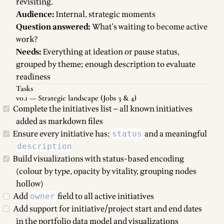
revisiting.
Audience:
Internal, strategic moments
Question answered:
What's waiting to become active
work?
Needs:
Everything at ideation or pause status,
grouped by theme; enough description to evaluate
readiness
Tasks
v0.1 — Strategic landscape (Jobs 3 & 4)
Complete the initiatives list — all known initiatives
added as markdown files
Ensure every initiative has:
and a meaningful
status
description
Build visualizations with status-based encoding
(colour by type, opacity by vitality, grouping nodes
hollow)
Add
field to all active initiatives
owner
Add support for initiative/project start and end dates
in the portfolio data model and visualizations