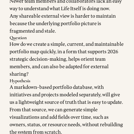
Newer team members and collaborators lack an easy
way to understand what Life Itself is doing now.
Any shareable external view is harder to maintain
because the underlying portfolio picture is
fragmented and stale.
Question
How do we create a simple, current, and maintainable
portfolio map quickly, in a form that supports 2026
strategic decision-making, helps orient team
members, and can also be adapted for external
sharing?
Hypothesis
A markdown-based portfolio database, with
initiatives and projects modeled separately, will give
us a lightweight source of truth that is easy to update.
From that source, we can generate simple
visualizations and add fields over time, such as
owners, status, or resource needs, without rebuilding
the system from scratch.