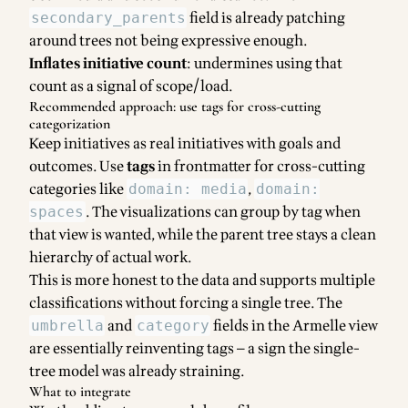
field is already patching
secondary_parents
around trees not being expressive enough.
Inflates initiative count
: undermines using that
count as a signal of scope/load.
Recommended approach: use tags for cross-cutting
categorization
Keep initiatives as real initiatives with goals and
outcomes. Use
tags
in frontmatter for cross-cutting
categories like
,
domain: media
domain:
. The visualizations can group by tag when
spaces
that view is wanted, while the parent tree stays a clean
hierarchy of actual work.
This is more honest to the data and supports multiple
classifications without forcing a single tree. The
and
fields in the Armelle view
umbrella
category
are essentially reinventing tags — a sign the single-
tree model was already straining.
What to integrate