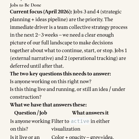
Jobs to Be Done
Current focus (April 2026):
Jobs 3 and 4 (strategic
planning + ideas pipeline) are the priority. The
immediate driver is a team collective strategy process
in the next 2–3 weeks — we need a clear enough
picture of our full landscape to make decisions
together about what to continue, start, or stop. Jobs 1
(external narrative) and 2 (operational tracking) are
deferred until after that.
The two key questions this needs to answer:
Is anyone working on this right now?
Is this thing live and running, or still an idea / under
construction?
What we have that answers these:
Question / Job
What answers it
Is anyone working
Filter to
in either
active
on this?
visualization
Is it live or an
Color + opacity — grey=idea,