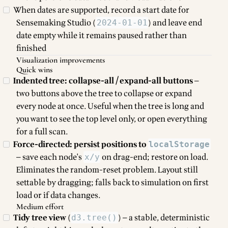
When dates are supported, record a start date for
Sensemaking Studio (
) and leave end
2024-01-01
date empty while it remains paused rather than
finished
Visualization improvements
Quick wins
Indented tree: collapse-all / expand-all buttons
—
two buttons above the tree to collapse or expand
every node at once. Useful when the tree is long and
you want to see the top level only, or open everything
for a full scan.
Force-directed: persist positions to
localStorage
— save each node's
on drag-end; restore on load.
x/y
Eliminates the random-reset problem. Layout still
settable by dragging; falls back to simulation on first
load or if data changes.
Medium effort
Tidy tree view
(
) — a stable, deterministic
d3.tree()