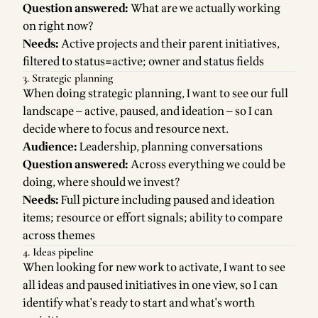
Question answered:
What are we actually working
on right now?
Needs:
Active projects and their parent initiatives,
filtered to status=active; owner and status fields
3. Strategic planning
When doing strategic planning, I want to see our full
landscape — active, paused, and ideation — so I can
decide where to focus and resource next.
Audience:
Leadership, planning conversations
Question answered:
Across everything we could be
doing, where should we invest?
Needs:
Full picture including paused and ideation
items; resource or effort signals; ability to compare
across themes
4. Ideas pipeline
When looking for new work to activate, I want to see
all ideas and paused initiatives in one view, so I can
identify what's ready to start and what's worth