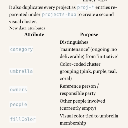
flower" view
It also duplicates every project as
entries re-
proj-*
parented under
to create a second
projects-hub
visual cluster.
New data attributes
Attribute
Purpose
Distinguishes
"maintenance" (ongoing, no
category
deliverable) from "initiative"
Color-coded cluster
grouping (pink, purple, teal,
umbrella
coral)
Reference person /
owners
responsible party
Other people involved
people
(currently empty)
Visual color tied to umbrella
fillColor
membership