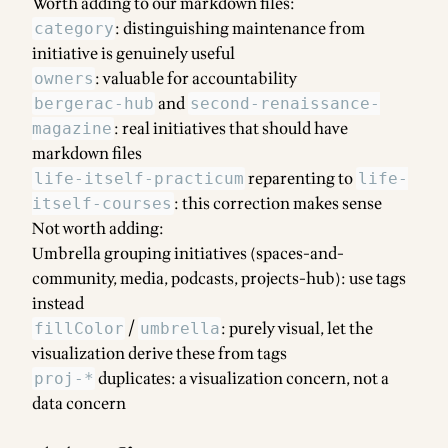
Worth adding to our markdown files:
: distinguishing maintenance from
category
initiative is genuinely useful
: valuable for accountability
owners
and
bergerac-hub
second-renaissance-
: real initiatives that should have
magazine
markdown files
reparenting to
life-itself-practicum
life-
: this correction makes sense
itself-courses
Not worth adding:
Umbrella grouping initiatives (spaces-and-
community, media, podcasts, projects-hub): use tags
instead
/
: purely visual, let the
fillColor
umbrella
visualization derive these from tags
duplicates: a visualization concern, not a
proj-*
data concern