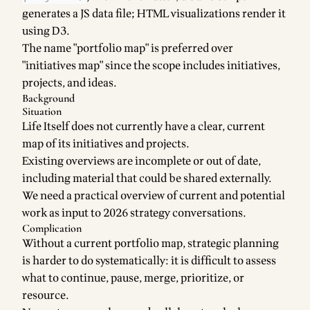
generates a JS data file; HTML visualizations render it
using D3.
The name "portfolio map" is preferred over
"initiatives map" since the scope includes initiatives,
projects, and ideas.
Background
Situation
Life Itself does not currently have a clear, current
map of its initiatives and projects.
Existing overviews are incomplete or out of date,
including material that could be shared externally.
We need a practical overview of current and potential
work as input to 2026 strategy conversations.
Complication
Without a current portfolio map, strategic planning
is harder to do systematically: it is difficult to assess
what to continue, pause, merge, prioritize, or
resource.