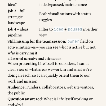
idea?
faded=paused/maintenance
Job 3 — full
Both visualizations with status
strategic
toggles
landscape
Job 4 — ideas
Filter to
+
in either
idea
paused
pipeline
view
Still missing for the team session:
field on
owner
active initiatives — you can see
what
is active but not
who
is carrying it.
1. External narrative and orientation
When presenting Life Itself to outsiders, I want a
clear view of what areas we work in and what we're
doing in each, so I can quickly orient them to our
work and mission.
Audience:
Funders, collaborators, website visitors,
the public
Question answered:
What is Life Itself working on,
and why?