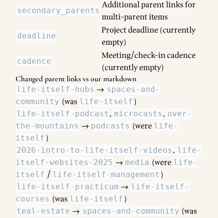
Additional parent links for
secondary_parents
multi-parent items
Project deadline (currently
deadline
empty)
Meeting/check-in cadence
cadence
(currently empty)
Changed parent links vs our markdown
→
life-itself-hubs
spaces-and-
(was
)
community
life-itself
,
,
life-itself-podcast
microcasts
over-
→
(were
the-mountains
podcasts
life-
)
itself
,
2026-intro-to-life-itself-videos
life-
→
(were
itself-websites-2025
media
life-
/
)
itself
life-itself-management
→
life-itself-practicum
life-itself-
(was
)
courses
life-itself
→
(was
teal-estate
spaces-and-community