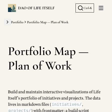
DAO OF LIFE ITSELF
Ctrl+K
Open 
Portfolio
Portfolio Map — Plan of Work
Portfolio Map —
Plan of Work
Build and maintain interactive visualizations of Life
Itself's portfolio of initiatives and projects. The data
lives in markdown files (
,
initiatives/
) with frontmatter; a build script
projects/