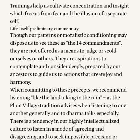
Trainings help us cultivate concentration and insight
which free us from fear and the illusion of a separate
self.
Life Itself preliminary commentary
Though our patterns or moralistic conditioning may
dispose us to see these as "the 14 commandments",
they are not offered as a means to judge or scold
ourselves or others. They are aspirations to
contemplate and consider deeply, prepared by our
ancestors to guide us to actions that create joy and
harmony.
When committing to these precepts, we recommend
listening "like the land taking in the rain" – as the
Plum Village tradition advises when listening to one
another generally and to dharma talks especially.
There is a tendency in our highly intellectualized
culture to listen in a mode of agreeing and
disagreeing, and to seek impossible precision or