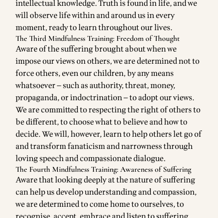
intellectual knowledge. Truth is found in life, and we
will observe life within and around us in every
moment, ready to learn throughout our lives.
The Third Mindfulness Training: Freedom of Thought
Aware of the suffering brought about when we
impose our views on others, we are determined not to
force others, even our children, by any means
whatsoever — such as authority, threat, money,
propaganda, or indoctrination — to adopt our views.
We are committed to respecting the right of others to
be different, to choose what to believe and how to
decide. We will, however, learn to help others let go of
and transform fanaticism and narrowness through
loving speech and compassionate dialogue.
The Fourth Mindfulness Training: Awareness of Suffering
Aware that looking deeply at the nature of suffering
can help us develop understanding and compassion,
we are determined to come home to ourselves, to
recognise, accept, embrace and listen to suffering