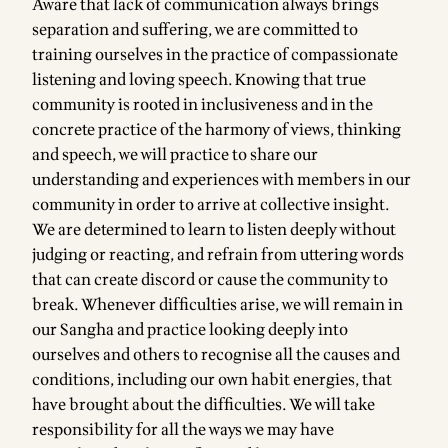
Aware that lack of communication always brings
separation and suffering, we are committed to
training ourselves in the practice of compassionate
listening and loving speech. Knowing that true
community is rooted in inclusiveness and in the
concrete practice of the harmony of views, thinking
and speech, we will practice to share our
understanding and experiences with members in our
community in order to arrive at collective insight.
We are determined to learn to listen deeply without
judging or reacting, and refrain from uttering words
that can create discord or cause the community to
break. Whenever difficulties arise, we will remain in
our Sangha and practice looking deeply into
ourselves and others to recognise all the causes and
conditions, including our own habit energies, that
have brought about the difficulties. We will take
responsibility for all the ways we may have