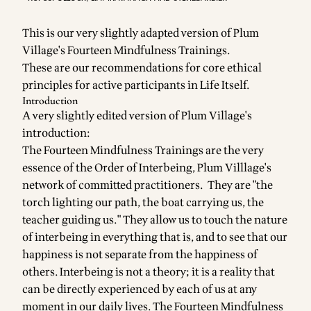
This is our very slightly adapted version of Plum
Village's Fourteen Mindfulness Trainings.
These are our recommendations for core ethical
principles for active participants in Life Itself.
Introduction
A very slightly edited version of Plum Village's
introduction:
The Fourteen Mindfulness Trainings are the very
essence of the Order of Interbeing, Plum Villlage's
network of committed practitioners. They are "the
torch lighting our path, the boat carrying us, the
teacher guiding us." They allow us to touch the nature
of interbeing in everything that is, and to see that our
happiness is not separate from the happiness of
others. Interbeing is not a theory; it is a reality that
can be directly experienced by each of us at any
moment in our daily lives. The Fourteen Mindfulness