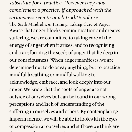
substitute for a practice. However they may
complement a practice, if approached with the
seriousness seen in much traditional use.
The Sixth Mindfulness Training: Taking Care of Anger
Aware that anger blocks communication and creates
suffering, we are committed to taking care of the
energy of anger when it arises, and to recognising
and transforming the seeds of anger that lie deep in
our consciousness. When anger manifests, we are
determined not to do or say anything, but to practice
mindful breathing or mindful walking to
acknowledge, embrace, and look deeply into our
anger. We know that the roots of anger are not
outside of ourselves but can be found in our wrong
perceptions and lack of understanding of the
suffering in ourselves and others. By contemplating
impermanence, we will be able to look with the eyes
of compassion at ourselves and at those we think are