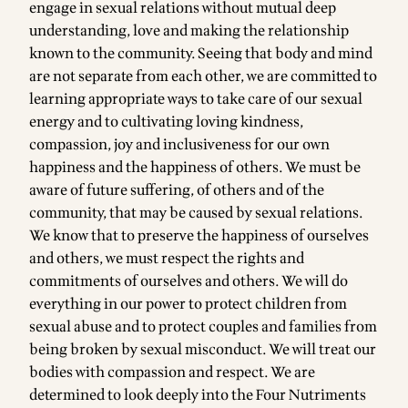
engage in sexual relations without mutual deep
understanding, love and making the relationship
known to the community. Seeing that body and mind
are not separate from each other, we are committed to
learning appropriate ways to take care of our sexual
energy and to cultivating loving kindness,
compassion, joy and inclusiveness for our own
happiness and the happiness of others. We must be
aware of future suffering, of others and of the
community, that may be caused by sexual relations.
We know that to preserve the happiness of ourselves
and others, we must respect the rights and
commitments of ourselves and others. We will do
everything in our power to protect children from
sexual abuse and to protect couples and families from
being broken by sexual misconduct. We will treat our
bodies with compassion and respect. We are
determined to look deeply into the Four Nutriments