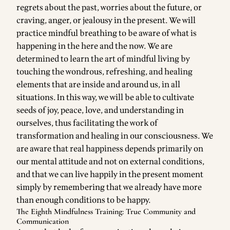
regrets about the past, worries about the future, or
craving, anger, or jealousy in the present. We will
practice mindful breathing to be aware of what is
happening in the here and the now. We are
determined to learn the art of mindful living by
touching the wondrous, refreshing, and healing
elements that are inside and around us, in all
situations. In this way, we will be able to cultivate
seeds of joy, peace, love, and understanding in
ourselves, thus facilitating the work of
transformation and healing in our consciousness. We
are aware that real happiness depends primarily on
our mental attitude and not on external conditions,
and that we can live happily in the present moment
simply by remembering that we already have more
than enough conditions to be happy.
The Eighth Mindfulness Training: True Community and
Communication