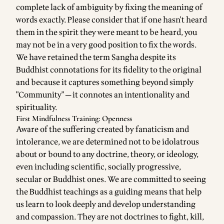
complete lack of ambiguity by fixing the meaning of
words exactly. Please consider that if one hasn't heard
them in the spirit they were meant to be heard, you
may not be in a very good position to fix the words.
We have retained the term Sangha despite its
Buddhist connotations for its fidelity to the original
and because it captures something beyond simply
"Community" ─ it connotes an intentionality and
spirituality.
First Mindfulness Training: Openness
Aware of the suffering created by fanaticism and
intolerance, we are determined not to be idolatrous
about or bound to any doctrine, theory, or ideology,
even including scientific, socially progressive,
secular or Buddhist ones. We are committed to seeing
the Buddhist teachings as a guiding means that help
us learn to look deeply and develop understanding
and compassion. They are not doctrines to fight, kill,