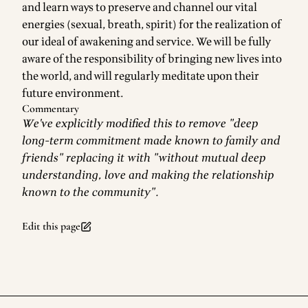
and learn ways to preserve and channel our vital
energies (sexual, breath, spirit) for the realization of
our ideal of awakening and service. We will be fully
aware of the responsibility of bringing new lives into
the world, and will regularly meditate upon their
future environment.
Commentary
We've explicitly modified this to remove "deep
long-term commitment made known to family and
friends" replacing it with "without mutual deep
understanding, love and making the relationship
known to the community".
Edit this page