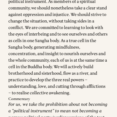
political instrument. As members of a spiritual
community, we should nonetheless take a clear stand
against oppression and injustice. We should strive to
change the situation, without taking sides in a
conflict. We are committed to learning to look with
the eyes of interbeing and to see ourselves and others
as cells in one Sangha body. As a true cell in the
Sangha body, generating mindfulness,
concentration, and insight to nourish ourselves and
the whole community, each of us is at the same time a
cell in the Buddha body. We will actively build
brotherhood and sisterhood, flow as a river, and
practice to develop the three real powers –
understanding, love, and cutting through afflictions
– to realise collective awakening.
Commentary
For us, we take the prohibition about not becoming
a "political instrument" to mean not becoming a