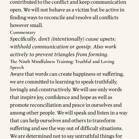
contributed to the conflict and keep communication
open. We will not behave as a victim but be active in
finding ways to reconcile and resolve all conflicts
however small.
Commentary
Specifically, don't (intentionally) cause upsets;
withhold communication or gossip. Also work
actively to prevent
triangles from forming
.
The Ninth Mindfulness Training: Truthful and Loving
Speech
Aware that words can create happiness or suffering,
we are committed to learning to speak truthfully,
lovingly and constructively. We will use only words
that inspire joy, confidence and hope as well as
promote reconciliation and peace in ourselves and
among other people. We will speak and listen in a way
that can help ourselves and others to transform
suffering and see the way out of difficult situations.
We are determined not to say untruthful things for