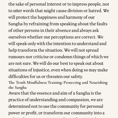
the sake of personal interest or to impress people, nor
to utter words that might cause division or hatred. We
will protect the happiness and harmony of our
Sangha by refraining from speaking about the faults
of other persons in their absence and always ask
ourselves whether our perceptions are correct. We
will speak only with the intention to understand and
help transform the situation. We will not spread
rumours nor criticise or condemn things of which we
are not sure. We will do our best to speak out about
situations of injustice, even when doing so may make
difficulties for us or threaten our safety.
The Tenth Mindfulness Training: Protecting and Nourishing
the Sangha
Aware that the essence and aim of a Sangha is the
practice of understanding and compassion, we are
determined not to use the community for personal
power or profit, or transform our community into a