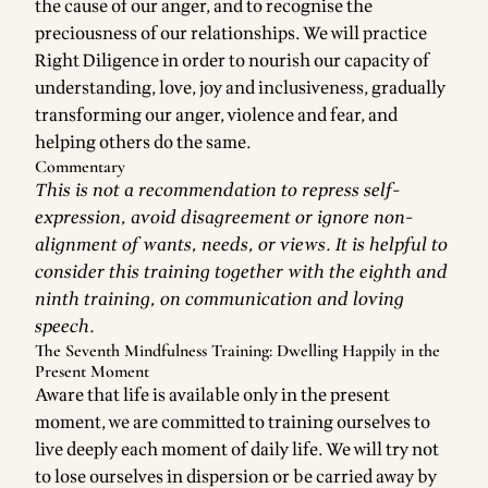
the cause of our anger, and to recognise the
preciousness of our relationships. We will practice
Right Diligence in order to nourish our capacity of
understanding, love, joy and inclusiveness, gradually
transforming our anger, violence and fear, and
helping others do the same.
Commentary
This is not a recommendation to repress self-
expression, avoid disagreement or ignore non-
alignment of wants, needs, or views. It is helpful to
consider this training together with the eighth and
ninth training, on communication and loving
speech.
The Seventh Mindfulness Training: Dwelling Happily in the
Present Moment
Aware that life is available only in the present
moment, we are committed to training ourselves to
live deeply each moment of daily life. We will try not
to lose ourselves in dispersion or be carried away by