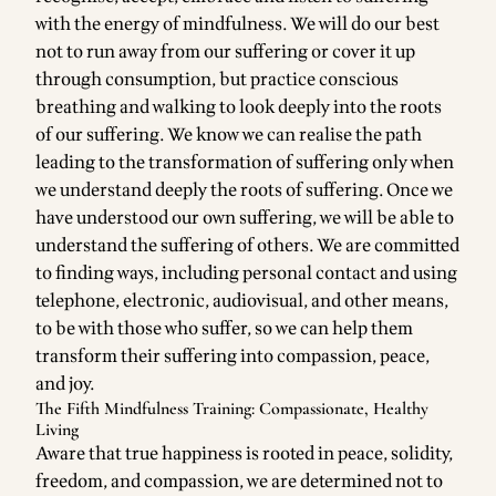
with the energy of mindfulness. We will do our best
not to run away from our suffering or cover it up
through consumption, but practice conscious
breathing and walking to look deeply into the roots
of our suffering. We know we can realise the path
leading to the transformation of suffering only when
we understand deeply the roots of suffering. Once we
have understood our own suffering, we will be able to
understand the suffering of others. We are committed
to finding ways, including personal contact and using
telephone, electronic, audiovisual, and other means,
to be with those who suffer, so we can help them
transform their suffering into compassion, peace,
and joy.
The Fifth Mindfulness Training: Compassionate, Healthy
Living
Aware that true happiness is rooted in peace, solidity,
freedom, and compassion, we are determined not to