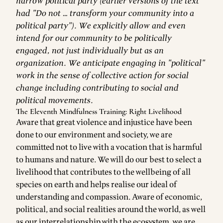
narrow political party (earlier versions of the text
had "Do not … transform your community into a
political party"). We explicitly allow and even
intend for our community to be politically
engaged, not just individually but as an
organization. We anticipate engaging in "political"
work in the sense of collective action for social
change including contributing to social and
political movements.
The Eleventh Mindfulness Training: Right Livelihood
Aware that great violence and injustice have been
done to our environment and society, we are
committed not to live with a vocation that is harmful
to humans and nature. We will do our best to select a
livelihood that contributes to the wellbeing of all
species on earth and helps realise our ideal of
understanding and compassion. Aware of economic,
political, and social realities around the world, as well
as our interrelationship with the ecosystem, we are