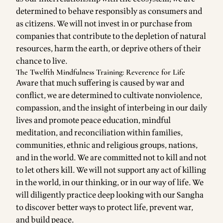
determined to behave responsibly as consumers and
as citizens. We will not invest in or purchase from
companies that contribute to the depletion of natural
resources, harm the earth, or deprive others of their
chance to live.
The Twelfth Mindfulness Training: Reverence for Life
Aware that much suffering is caused by war and
conflict, we are determined to cultivate nonviolence,
compassion, and the insight of interbeing in our daily
lives and promote peace education, mindful
meditation, and reconciliation within families,
communities, ethnic and religious groups, nations,
and in the world. We are committed not to kill and not
to let others kill. We will not support any act of killing
in the world, in our thinking, or in our way of life. We
will diligently practice deep looking with our Sangha
to discover better ways to protect life, prevent war,
and build peace.