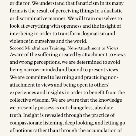
or die for. We understand that fanaticism in its many
forms is the result of perceiving things in a dualistic
or discriminative manner. We will train ourselves to
look at everything with openness and the insight of
interbeing in order to transform dogmatism and
violence in ourselves and the world.
Second Mindfulness Training: Non-Attachment to Views
Aware of the suffering created by attachment to views
and wrong perceptions, we are determined to avoid
being narrow-minded and bound to present views.
We are committed to learning and practicing non-
attachment to views and being open to others'
experiences and insights in order to benefit from the
collective wisdom. We are aware that the knowledge
we presently possess is not changeless, absolute
truth. Insight is revealed through the practice of
compassionate listening, deep looking, and letting go
of notions rather than through the accumulation of