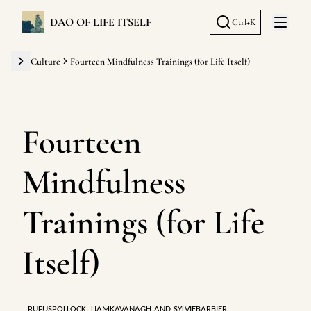
DAO OF LIFE ITSELF
Ctrl+K
Open 
Culture
Fourteen Mindfulness Trainings (for Life Itself)
Fourteen
Mindfulness
Trainings (for Life
Itself)
RUFUSPOLLOCK
,
LIAMKAVANAGH
AND
SYLVIEBARBIER