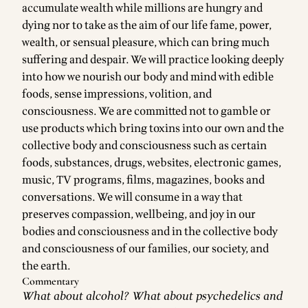
accumulate wealth while millions are hungry and
dying nor to take as the aim of our life fame, power,
wealth, or sensual pleasure, which can bring much
suffering and despair. We will practice looking deeply
into how we nourish our body and mind with edible
foods, sense impressions, volition, and
consciousness. We are committed not to gamble or
use products which bring toxins into our own and the
collective body and consciousness such as certain
foods, substances, drugs, websites, electronic games,
music, TV programs, films, magazines, books and
conversations. We will consume in a way that
preserves compassion, wellbeing, and joy in our
bodies and consciousness and in the collective body
and consciousness of our families, our society, and
the earth.
Commentary
What about alcohol? What about psychedelics and