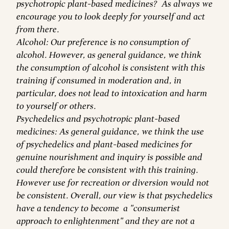
psychotropic plant-based medicines? As always we
encourage you to look deeply for yourself and act
from there.
Alcohol: Our preference is no consumption of
alcohol. However, as general guidance, we think
the consumption of alcohol is consistent with this
training if consumed in moderation and, in
particular, does not lead to intoxication and harm
to yourself or others.
Psychedelics and psychotropic plant-based
medicines: As general guidance, we think the use
of psychedelics and plant-based medicines for
genuine nourishment and inquiry is possible and
could therefore be consistent with this training.
However use for recreation or diversion would not
be consistent. Overall, our view is that psychedelics
have a tendency to become a "consumerist
approach to enlightenment" and they are not a