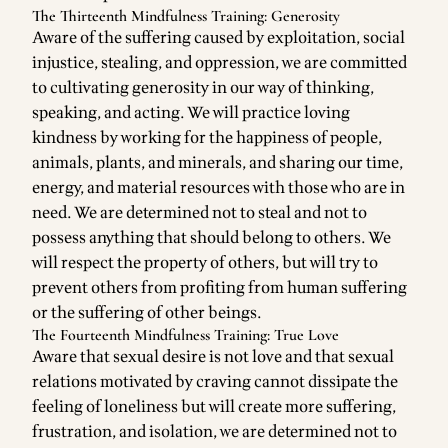
The Thirteenth Mindfulness Training: Generosity
Aware of the suffering caused by exploitation, social
injustice, stealing, and oppression, we are committed
to cultivating generosity in our way of thinking,
speaking, and acting. We will practice loving
kindness by working for the happiness of people,
animals, plants, and minerals, and sharing our time,
energy, and material resources with those who are in
need. We are determined not to steal and not to
possess anything that should belong to others. We
will respect the property of others, but will try to
prevent others from profiting from human suffering
or the suffering of other beings.
The Fourteenth Mindfulness Training: True Love
Aware that sexual desire is not love and that sexual
relations motivated by craving cannot dissipate the
feeling of loneliness but will create more suffering,
frustration, and isolation, we are determined not to